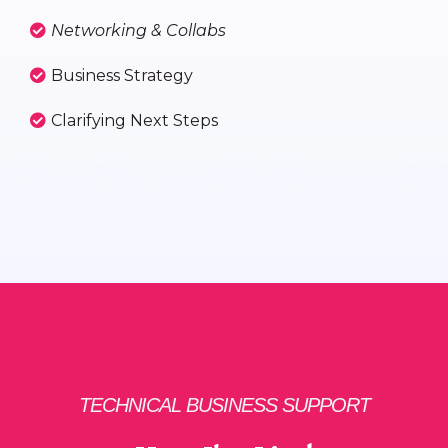
Networking & Collabs
Business Strategy
Clarifying Next Steps
TECHNICAL BUSINESS SUPPORT