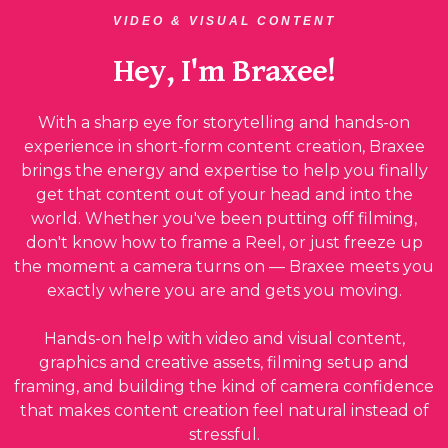
VIDEO & VISUAL CONTENT
Hey, I'm Braxee!
With a sharp eye for storytelling and hands-on
experience in short-form content creation, Braxee
brings the energy and expertise to help you finally
get that content out of your head and into the
world. Whether you've been putting off filming,
don't know how to frame a Reel, or just freeze up
the moment a camera turns on — Braxee meets you
exactly where you are and gets you moving.
Hands-on help with video and visual content,
graphics and creative assets, filming setup and
framing, and building the kind of camera confidence
that makes content creation feel natural instead of
stressful.