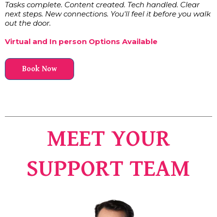
Tasks complete. Content created. Tech handled. Clear
next steps. New connections. You'll feel it before you walk
out the door.
Virtual and In person Options Available
Book Now
MEET YOUR
SUPPORT TEAM