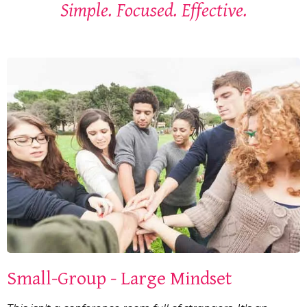
Simple. Focused. Effective.
Small-Group - Large Mindset