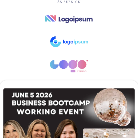
AS SEEN ON