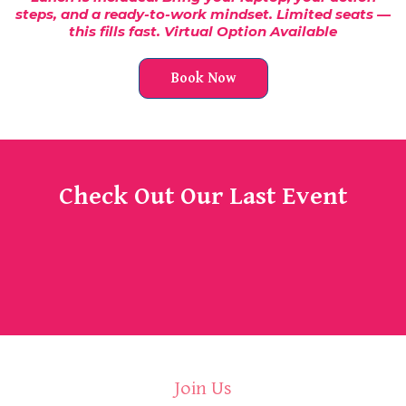
steps, and a ready-to-work mindset. Limited seats —
this fills fast. Virtual Option Available
Book Now
Check Out Our Last Event
Join Us