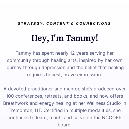
STRATEGY, CONTENT & CONNECTIONS
Hey, I'm Tammy!
Tammy has spent nearly 12 years serving her
community through healing arts, inspired by her own
journey through depression and the belief that healing
requires honest, brave expression.
A devoted practitioner and mentor, she’s produced over
100 conferences, retreats, and books, and now offers
Breathwork and energy healing at her Wellness Studio in
Tremonton, UT. Certified in multiple modalities, she
continues to learn, teach, and serve on the NCCOEP
board.