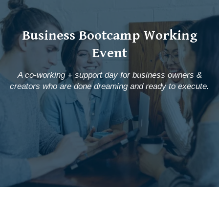
Business Bootcamp Working
Event
A co-working + support day for business owners &
creators who are done dreaming and ready to execute.