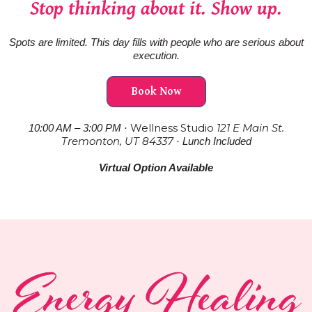
Stop thinking about it. Show up.
Spots are limited. This day fills with people who are serious about
execution.
Book Now
Wellness Studio
121 E Main St.
10:00 AM – 3:00 PM ·
Tremonton, UT 84337
· Lunch Included
Virtual Option Available