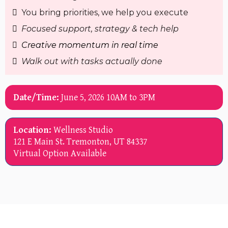
You bring priorities, we help you execute
Focused support, strategy & tech help
Creative momentum in real time
Walk out with tasks actually done
Date/Time:
June 5, 2026 10AM to 3PM
Location:
Wellness Studio
121 E Main St. Tremonton, UT 84337
Virtual Option Available