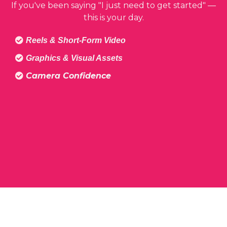
If you've been saying "I just need to get started" —
this is your day.
Reels & Short-Form Video
Graphics & Visual Assets
Camera Confidence