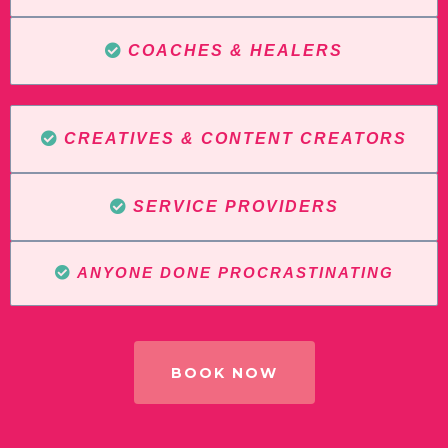
COACHES & HEALERS
CREATIVES & CONTENT CREATORS
SERVICE PROVIDERS
ANYONE DONE PROCRASTINATING
BOOK NOW