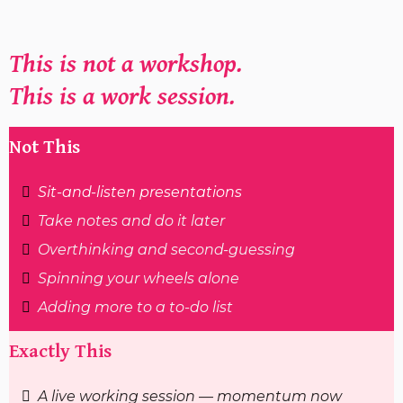
This is not a workshop.
This is a work session.
Not This
Sit-and-listen presentations
Take notes and do it later
Overthinking and second-guessing
Spinning your wheels alone
Adding more to a to-do list
Exactly This
A live working session — momentum now