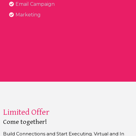
Email Campaign
Marketing
Limited Offer
Come together!
Build Connections and Start Executing. Virtual and In