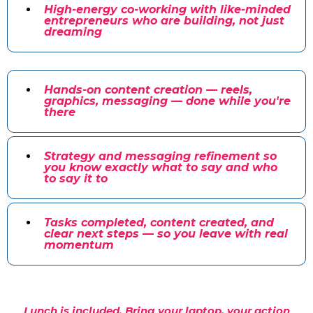
High-energy co-working with like-minded
entrepreneurs who are building, not just
dreaming
Hands-on content creation — reels,
graphics, messaging — done while you're
there
Strategy and messaging refinement so
you know exactly what to say and who
to say it to
Tasks completed, content created, and
clear next steps — so you leave with real
momentum
Lunch is included. Bring your laptop, your action