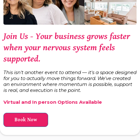
Join Us -
Your business grows faster
when your nervous system feels
supported.
This isn't another event to attend — it's a space designed
for you to actually move things forward. We've created
an environment where momentum is possible, support
is real, and execution is the point.
Virtual and In person Options Available
Book Now