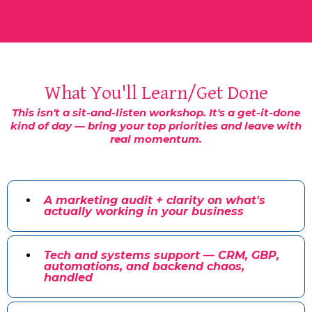
What You'll Learn/Get Done
This isn't a sit-and-listen workshop. It's a get-it-done
kind of day — bring your top priorities and leave with
real momentum.
A marketing audit + clarity on what's
actually working in your business
Tech and systems support — CRM, GBP,
automations, and backend chaos,
handled