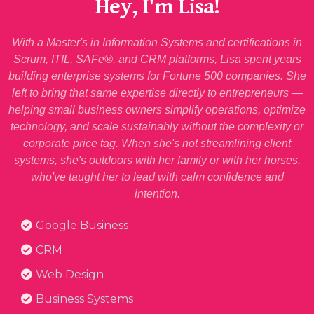
Hey, I'm Lisa!
With a Master's in Information Systems and certifications in
Scrum, ITIL, SAFe®, and CRM platforms, Lisa spent years
building enterprise systems for Fortune 500 companies. She
left to bring that same expertise directly to entrepreneurs —
helping small business owners simplify operations, optimize
technology, and scale sustainably without the complexity or
corporate price tag. When she's not streamlining client
systems, she's outdoors with her family or with her horses,
who've taught her to lead with calm confidence and
intention.
Google Business
CRM
Web Design
Business Systems