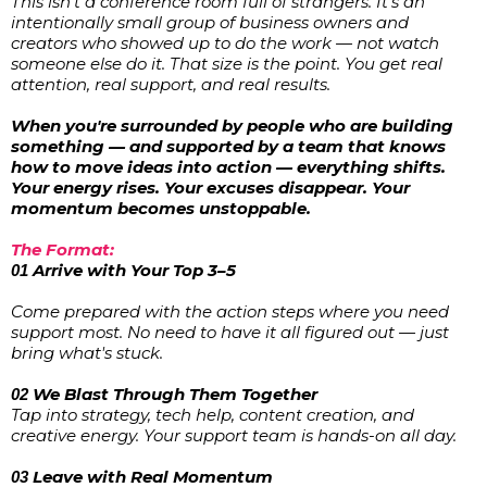
This isn't a conference room full of strangers. It's an
intentionally small group of business owners and
creators who showed up to do the work — not watch
someone else do it. That size is the point. You get real
attention, real support, and real results.
When you're surrounded by people who are building
something — and supported by a team that knows
how to move ideas into action — everything shifts.
Your energy rises. Your excuses disappear. Your
momentum becomes unstoppable.
The Format:
Arrive with Your Top 3–5
01
Come prepared with the action steps where you need
support most. No need to have it all figured out — just
bring what's stuck.
We Blast Through Them Together
02
Tap into strategy, tech help, content creation, and
creative energy. Your support team is hands-on all day.
Leave with Real Momentum
03