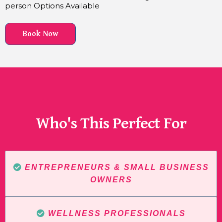
person Options Available
Book Now
Who's This Perfect For
ENTREPRENEURS & SMALL BUSINESS
OWNERS
WELLNESS PROFESSIONALS