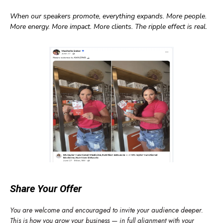
When our speakers promote, everything expands. More people.
More energy. More impact. More clients. The ripple effect is real.
Share Your Offer
You are welcome and encouraged to invite your audience deeper.
This is how you grow your business — in full alignment with your