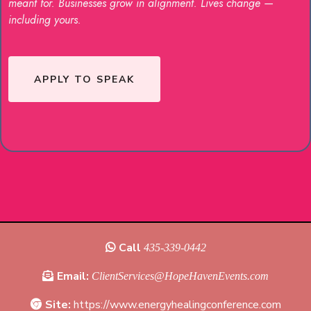
meant for. Businesses grow in alignment. Lives change —
including yours.
APPLY TO SPEAK
Call
435-339-0442‬
Email:
ClientServices@HopeHavenEvents.com
Site:
https://www.energyhealingconference.com