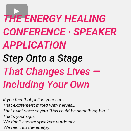
THE ENERGY HEALING
CONFERENCE · SPEAKER
APPLICATION
Step Onto a Stage
That Changes Lives —
Including Your Own
I
f you feel that pull in your chest…
That excitement mixed with nerves…
That quiet voice saying “this could be something big…”
That’s your sign.
We don’t choose speakers randomly.
We feel into the energy.