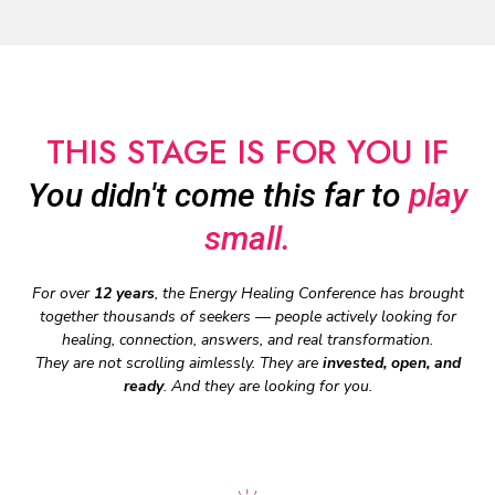
THIS STAGE IS FOR YOU IF
You didn't come this far to
play
small.
For over
12 years
, the Energy Healing Conference has brought
together thousands of seekers — people actively looking for
healing, connection, answers, and real transformation.
They are not scrolling aimlessly. They are
invested, open, and
ready
. And they are looking for you.