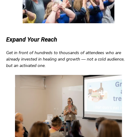
Expand Your Reach
Get in front of hundreds to thousands of attendees who are
already invested in healing and growth — not a cold audience,
but an activated one.