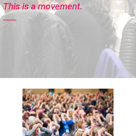
This is a movement.