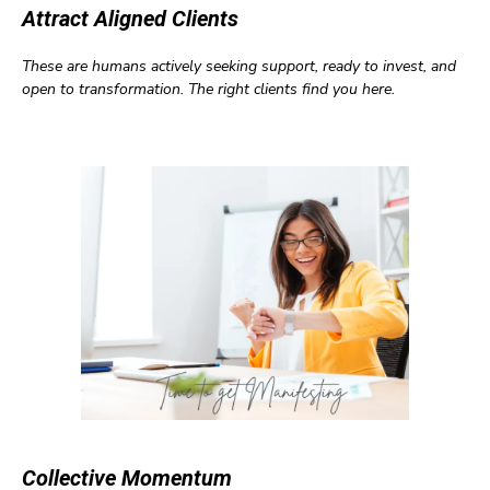
Attract Aligned Clients
These are humans actively seeking support, ready to invest, and
open to transformation. The right clients find you here.
Collective Momentum