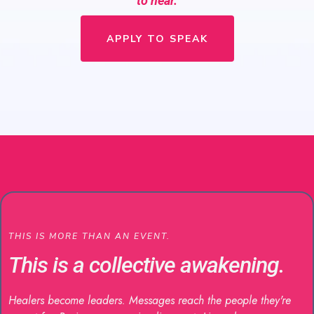
to hear.
APPLY TO SPEAK
THIS IS MORE THAN AN EVENT.
This is a collective awakening.
Healers become leaders. Messages reach the people they're