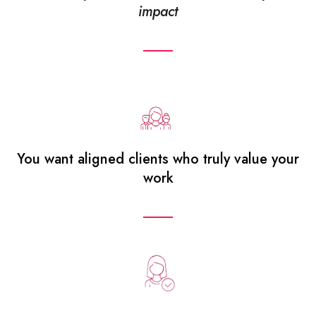
impact
You want aligned clients who truly value your
work