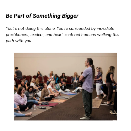
Be Part of Something Bigger
You're not doing this alone. You're surrounded by incredible
practitioners, leaders, and heart-centered humans walking this
path with you.