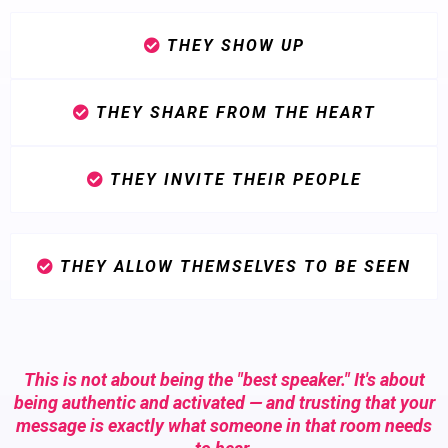
THEY SHOW UP
THEY SHARE FROM THE HEART
THEY INVITE THEIR PEOPLE
THEY ALLOW THEMSELVES TO BE SEEN
This is not about being the "best speaker." It's about
being authentic and activated — and trusting that your
message is exactly what someone in that room needs