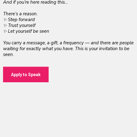
And if you’re here reading this…
There’s a reason.
✨ Step forward
✨ Trust yourself
✨ Let yourself be seen
You carry a message, a gift, a frequency — and there are people
waiting for exactly what you have. This is your invitation to be
seen.
Apply to Speak