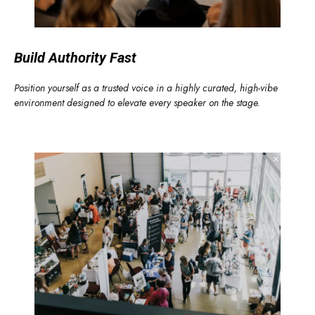
Build Authority Fast
Position yourself as a trusted voice in a highly curated, high-vibe
environment designed to elevate every speaker on the stage.