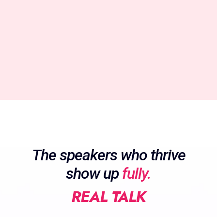
The speakers who thrive
show up
fully.
REAL TALK