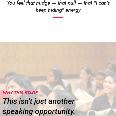
You feel that nudge — that pull — that "I can't
keep hiding" energy
WHY THIS STAGE
This isn't just another
speaking opportunity.