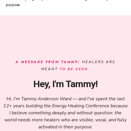
purpose.
A MESSAGE FROM TAMMY:
HEALERS ARE
MEANT
TO BE SEEN
.
Hey, I'm Tammy!
Hi, I'm Tammy Anderson Ward — and I've spent the last
12+ years building the Energy Healing Conference because
I believe something deeply and without question: the
world needs more healers who are visible, vocal, and fully
activated in their purpose.