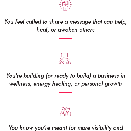
You feel called to share a message that can help,
heal, or awaken others
You're building (or ready to build) a business in
wellness, energy healing, or personal growth
You know you're meant for more visibility and