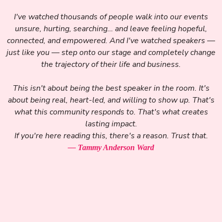
I've watched thousands of people walk into our events
unsure, hurting, searching… and leave feeling hopeful,
connected, and empowered. And I've watched speakers —
just like you — step onto our stage and completely change
the trajectory of their life and business.
This isn't about being the best speaker in the room. It's
about being real, heart-led, and willing to show up. That's
what this community responds to. That's what creates
lasting impact.
If you're here reading this, there's a reason. Trust that.
— Tammy Anderson Ward